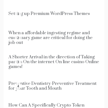
Setting up Premium WordPress Themes
1
When a affordable ingesting regime and
customary game are critical for doing the
2
job out
A Shorter Arrival in the direction of Taking
part in On the internet On line casino Online
3
games!
Preventive Dentistry-Preventive Treatment
4
for your Tooth and Mouth
How Can A Specifically Crypto Token