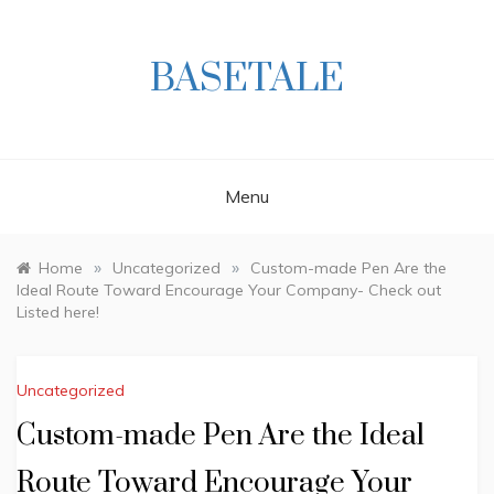
Skip
to
content
BASETALE
Menu
»
»
Home
Uncategorized
Custom-made Pen Are the
Ideal Route Toward Encourage Your Company- Check out
Listed here!
Uncategorized
Custom-made Pen Are the Ideal
Route Toward Encourage Your