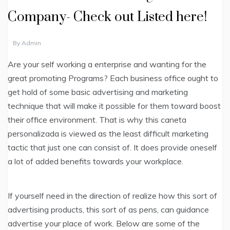
Company- Check out Listed here!
By
Admin
Are your self working a enterprise and wanting for the
great promoting Programs? Each business office ought to
get hold of some basic advertising and marketing
technique that will make it possible for them toward boost
their office environment. That is why this caneta
personalizada is viewed as the least difficult marketing
tactic that just one can consist of. It does provide oneself
a lot of added benefits towards your workplace.
If yourself need in the direction of realize how this sort of
advertising products, this sort of as pens, can guidance
advertise your place of work. Below are some of the