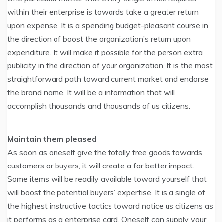
within their enterprise is towards take a greater return
upon expense. It is a spending budget-pleasant course in
the direction of boost the organization’s return upon
expenditure. It will make it possible for the person extra
publicity in the direction of your organization. It is the most
straightforward path toward current market and endorse
the brand name. It will be a information that will
accomplish thousands and thousands of us citizens.
Maintain them pleased
As soon as oneself give the totally free goods towards
customers or buyers, it will create a far better impact.
Some items will be readily available toward yourself that
will boost the potential buyers’ expertise. It is a single of
the highest instructive tactics toward notice us citizens as
it performs as a enterprise card. Oneself can supply your