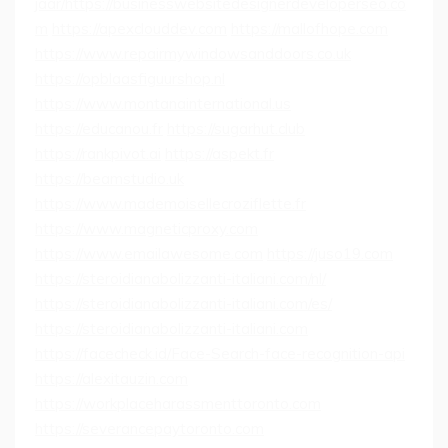
jaar/
https://businesswebsitedesignerdeveloperseo.co
m
https://apexclouddev.com
https://mallofhope.com
https://www.repairmywindowsanddoors.co.uk
https://opblaasfiguurshop.nl
https://www.montanainternational.us
https://educanou.fr
https://sugarhut.club
https://rankpivot.ai
https://aspekt.fr
https://beamstudio.uk
https://www.mademoisellecroziflette.fr
https://www.magneticproxy.com
https://www.emailawesome.com
https://juso19.com
https://steroidianabolizzanti-italiani.com/nl/
https://steroidianabolizzanti-italiani.com/es/
https://steroidianabolizzanti-italiani.com
https://facecheck.id/Face-Search-face-recognition-api
https://alexitauzin.com
https://workplaceharassmenttoronto.com
https://severancepaytoronto.com