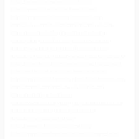
https://severancelawyerintoronto.com
https://wrongfullydismissedtoronto.com
https://workplacediscriminationtoronto.com
https://www.employeediscriminationlawyer.com
https://facecheck.id/ko
https://facecheck.id/ja
https://gtlf.fr
https://pittsburghseoservices.com
https://www.futur-rh.fr
https://facecheck.id/de
https://prombank.pl
https://www.art-economiser.com/
https://facecheck.id/en/Reverse-Image-Face-Search
https://editorialge.com
https://leebladon.com
https://www.asset-trade.de
https://sunlithenergy.com
https://landink.com
https://www.seomd.com
https://marketingstealth.com
https://www.pharmacyxl.org
https://onlinebeam.co.uk
https://chatownik.pl/
https://nalamach.pl/
https://www.mcapitalmgt.com
https://www.ontariodisabilitylaw.com/
https://www.torontowrongfuldismissallawyer.com/