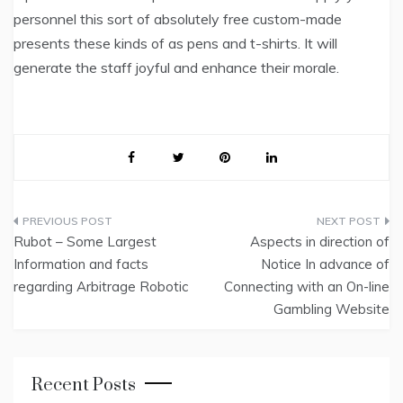
personnel this sort of absolutely free custom-made
presents these kinds of as pens and t-shirts. It will
generate the staff joyful and enhance their morale.
Post
Rubot – Some Largest
Aspects in direction of
navigation
Information and facts
Notice In advance of
regarding Arbitrage Robotic
Connecting with an On-line
Gambling Website
Recent Posts