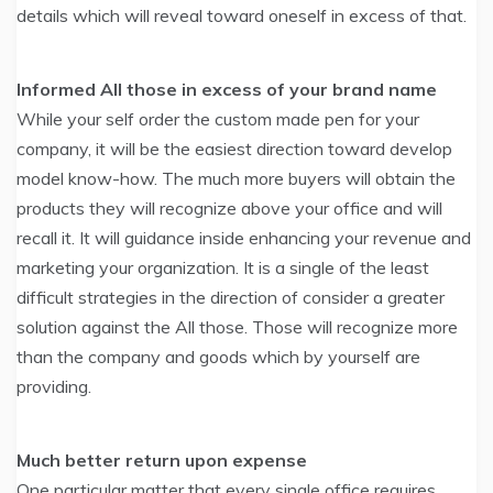
details which will reveal toward oneself in excess of that.
Informed All those in excess of your brand name
While your self order the custom made pen for your
company, it will be the easiest direction toward develop
model know-how. The much more buyers will obtain the
products they will recognize above your office and will
recall it. It will guidance inside enhancing your revenue and
marketing your organization. It is a single of the least
difficult strategies in the direction of consider a greater
solution against the All those. Those will recognize more
than the company and goods which by yourself are
providing.
Much better return upon expense
One particular matter that every single office requires