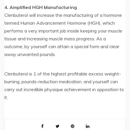
4. Amplified HGH Manufacturing
Clenbuterol will increase the manufacturing of a hormone
termed Human Advancement Hormone (HGH), which
performs a very important job inside keeping your muscle
tissue and increasing muscle mass progress. As a
outcome, by yourself can attain a special form and clear
away unwanted pounds.
Clenbuterol is 1 of the highest profitable excess weight-
burning, pounds-reduction medication, and yourself can
carry out incredible physique achievement in opposition to
it.