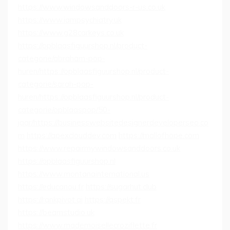
https://www.windowsanddoors-r-us.co.uk
https://www.iampsychiatry.uk
https://www.g28carkeys.co.uk
https://opblaasfiguurshop.nl/product-
categorie/abraham-pop-
huren/
https://opblaasfiguurshop.nl/product-
categorie/sarah-pop-
huren/
https://opblaasfiguurshop.nl/product-
categorie/opblaaspop/50-
jaar/
https://businesswebsitedesignerdeveloperseo.co
m
https://apexclouddev.com
https://mallofhope.com
https://www.repairmywindowsanddoors.co.uk
https://opblaasfiguurshop.nl
https://www.montanainternational.us
https://educanou.fr
https://sugarhut.club
https://rankpivot.ai
https://aspekt.fr
https://beamstudio.uk
https://www.mademoisellecroziflette.fr