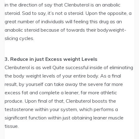
in the direction of say that Clenbuterol is an anabolic
steroid. Sad to say, it’s not a steroid. Upon the opposite, a
great number of individuals will feeling this drug as an
anabolic steroid because of towards their bodyweight-
slicing cycles.
3. Reduce in just Excess weight Levels
Clenbuterol is as well Quite successful inside of eliminating
the body weight levels of your entire body. As a final
result, by yourself can take away the severe far more
excess fat and complete a leaner, far more athletic
produce. Upon final of that, Clenbuterol boosts the
testosterone within your system, which performs a
significant function within just obtaining leaner muscle
tissue.