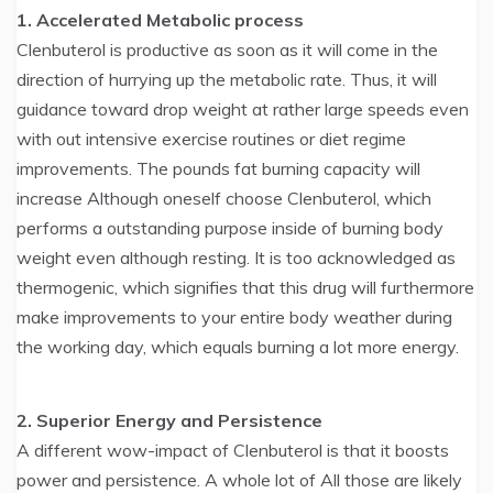
1. Accelerated Metabolic process
Clenbuterol is productive as soon as it will come in the
direction of hurrying up the metabolic rate. Thus, it will
guidance toward drop weight at rather large speeds even
with out intensive exercise routines or diet regime
improvements. The pounds fat burning capacity will
increase Although oneself choose Clenbuterol, which
performs a outstanding purpose inside of burning body
weight even although resting. It is too acknowledged as
thermogenic, which signifies that this drug will furthermore
make improvements to your entire body weather during
the working day, which equals burning a lot more energy.
2. Superior Energy and Persistence
A different wow-impact of Clenbuterol is that it boosts
power and persistence. A whole lot of All those are likely