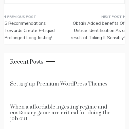
Post
5 Recommendations
Obtain Added benefits Of
navigation
Towards Create E-Liquid
Untrue Identification As a
Prolonged Long-lasting!
result of Taking It Sensibly!
Recent Posts
Setting up Premium WordPress Themes
1
When a affordable ingesting regime and
customary game are critical for doing the
2
job out