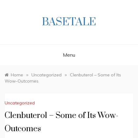
Skip
to
content
BASETALE
Menu
»
»
Home
Uncategorized
Clenbuterol – Some of Its
Wow-Outcomes
Uncategorized
Clenbuterol – Some of Its Wow-
Outcomes