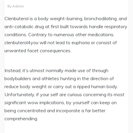
By
Admin
Clenbuterol is a body weight-burning, bronchodilating, and
anti-catabolic drug at first built towards handle respiratory
conditions. Contrary to numerous other medications,
clenbuterol4you will not lead to euphoria or consist of
unwanted facet consequences.
Instead, it’s utmost normally made use of through
bodybuilders and athletes hunting in the direction of
reduce body weight or carry out a ripped human body.
Unfortunately, if your self are curious concerning its most
significant wow implications, by yourself can keep on
being concentrated and incorporate a far better
comprehending.