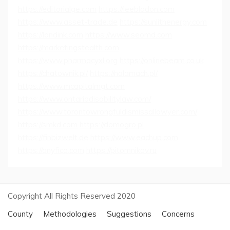
https://editorialge.com
https://leebladon.com
https://www.asset-trade.de
https://sunlithenergy.com
https://landink.com
https://www.seomd.com
https://marketingstealth.com
https://www.pharmacyxl.org
https://onlinebeam.co.uk
https://chatownik.pl/
https://nalamach.pl/
https://www.mcapitalmgt.com
https://www.ontariodisabilitylaw.com/
https://www.torontowrongfuldismissallawyer.com/
https://smkd.com
https://domogro.pl
https://finbizwelt.de
https://www.eachup.com
https://anyfico.com
https://pitomnikov.ru
Copyright All Rights Reserved 2020
County
Methodologies
Suggestions
Concerns