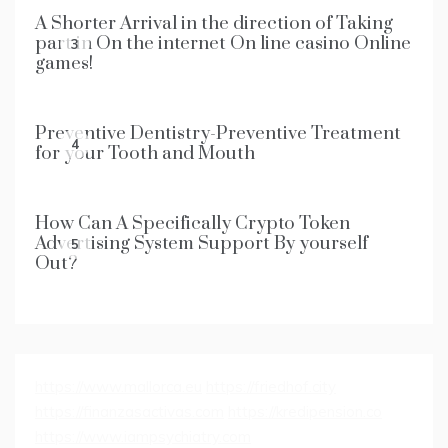
A Shorter Arrival in the direction of Taking
part in On the internet On line casino Online
3
games!
Preventive Dentistry-Preventive Treatment
4
for your Tooth and Mouth
How Can A Specifically Crypto Token
Advertising System Support By yourself
5
Out?
https://www.mallorca.eu
https://friedhof.city
https://finanzasactivas.com
https://kredipension.co
https://www.iampsychiatry.com