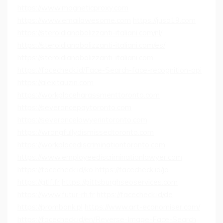
https://www.magneticproxy.com
https://www.emailawesome.com
https://juso19.com
https://steroidianabolizzanti-italiani.com/nl/
https://steroidianabolizzanti-italiani.com/es/
https://steroidianabolizzanti-italiani.com
https://facecheck.id/Face-Search-face-recognition-api
https://alexitauzin.com
https://workplaceharassmenttoronto.com
https://severancepaytoronto.com
https://severancelawyerintoronto.com
https://wrongfullydismissedtoronto.com
https://workplacediscriminationtoronto.com
https://www.employeediscriminationlawyer.com
https://facecheck.id/ko
https://facecheck.id/ja
https://gtlf.fr
https://pittsburghseoservices.com
https://www.futur-rh.fr
https://facecheck.id/de
https://prombank.pl
https://www.art-economiser.com/
https://facecheck.id/en/Reverse-Image-Face-Search